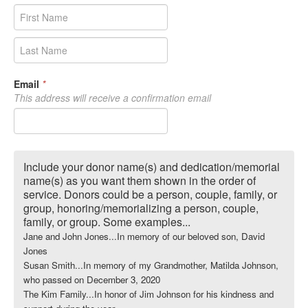
Email
*
This address will receive a confirmation email
Include your donor name(s) and dedication/memorial
name(s) as you want them shown in the order of
service. Donors could be a person, couple, family, or
group, honoring/memorializing a person, couple,
family, or group. Some examples...
Jane and John Jones...In memory of our beloved son, David
Jones
Susan Smith...In memory of my Grandmother, Matilda Johnson,
who passed on December 3, 2020
The Kim Family...In honor of Jim Johnson for his kindness and