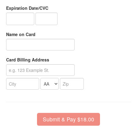
Expiration Date/CVC
Name on Card
Card Billing Address
Submit & Pay $18.00