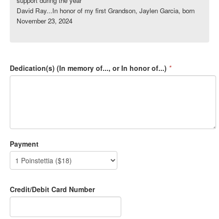
support during the year
David Ray...In honor of my first Grandson, Jaylen Garcia, born
November 23, 2024
Dedication(s) (In memory of..., or In honor of...)
*
Payment
Credit/Debit Card Number