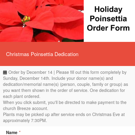
Christmas Poinsettia Dedication
Order by December 14 | Please fill out this form completely by
Sunday, December 14th. Include your donor name(s) and
dedication/memorial name(s) (person, couple, family or group) as
you want them shown in the order of service. One dedication for
each plant ordered.
When you click submit, you'll be directed to make payment to the
church Breeze account.
Plants may be picked up after service ends on Christmas Eve at
approximately 7:30PM.
Name
*